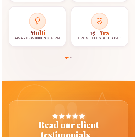
Multi
15+ Yrs
AWARD-WINNING FIRM
TRUSTED & RELIABLE
"
Read our client
testimonials...