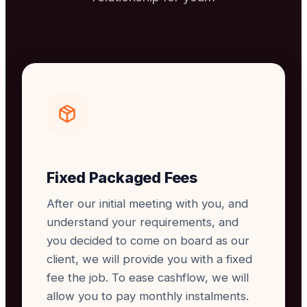
Fixed Packaged Fees
After our initial meeting with you, and
understand your requirements, and
you decided to come on board as our
client, we will provide you with a fixed
fee the job. To ease cashflow, we will
allow you to pay monthly instalments.