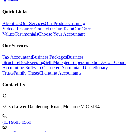
Quick Links
About Us
Our Services
Our Products
Training
Videos
Resources
Contact us
Our Team
Our Core
Values
Testimonials
Choose Your Accountant
Our Services
Tax Accountant
Business Packages
Business
Structure
Bookkeeping
Self-Managed Superannuation
Xero - Cloud
Accounting Software
Chartered Accountant
Discretionary
Trusts
Family Trusts
Changing Accountants
Contact Us
3/135 Lower Dandenong Road, Mentone VIC 3194
(03) 9583 0550