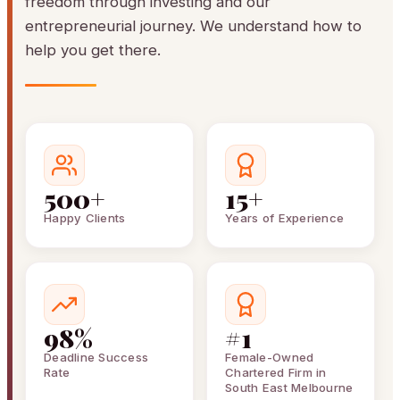
freedom through investing and our
entrepreneurial journey. We understand how to
help you get there.
500+
15+
Happy Clients
Years of Experience
98%
#1
Deadline Success
Female-Owned
Rate
Chartered Firm in
South East Melbourne