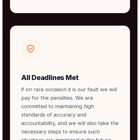
All Deadlines Met
if on rare occasion it is our fault we will
pay for the penalties. We are
committed to maintaining high
standards of accuracy and
accountability, and we will also take the
necessary steps to ensure such