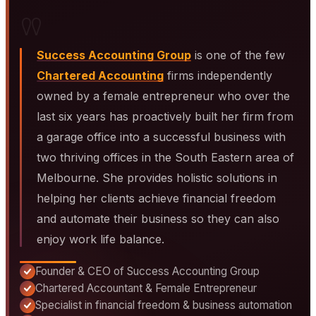
"
Success Accounting Group
is one of the few
Chartered Accounting
firms independently
owned by a female entrepreneur who over the
last six years has proactively built her firm from
a garage office into a successful business with
two thriving offices in the South Eastern area of
Melbourne. She provides holistic solutions in
helping her clients achieve financial freedom
and automate their business so they can also
enjoy work life balance.
Founder & CEO of Success Accounting Group
Chartered Accountant & Female Entrepreneur
Specialist in financial freedom & business automation