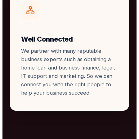
Well Connected
We partner with many reputable
business experts such as obtaining a
home loan and business finance, legal,
IT support and marketing. So we can
connect you with the right people to
help your business succeed.