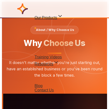
Our Products
About / Why Choose Us
Why
Choose Us
Training Videos
It doesn't matter whether you're just starting out,
Resources
have an established business or you've been round
the block a few times.
Blog
Contact Us