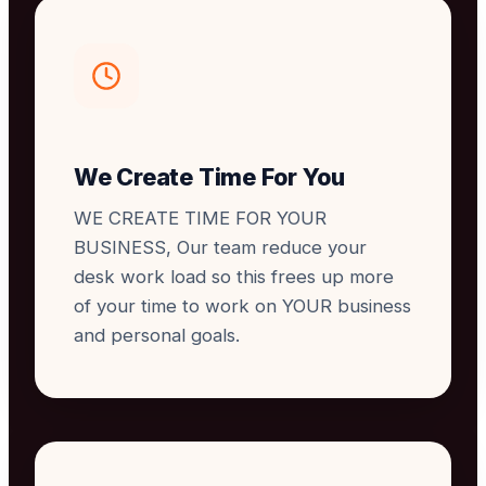
We Create Time For You
WE CREATE TIME FOR YOUR
BUSINESS, Our team reduce your
desk work load so this frees up more
of your time to work on YOUR business
and personal goals.