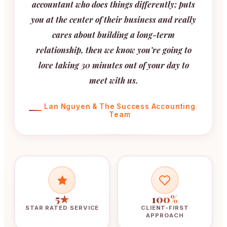
accountant who does things differently; puts
you at the center of their business and really
cares about building a long-term
relationship, then we know you’re going to
love taking 30 minutes out of your day to
meet with us.
Lan Nguyen & The Success Accounting
Team
5★
100%
STAR RATED SERVICE
CLIENT-FIRST
APPROACH