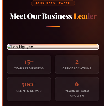
BUSINESS LEADER
Meet Our Business
Leader
Lan Nguyen
BUSINESS STRUCTURING
Director & Founder, Success Accounting Group
15+
2
YEARS IN BUSINESS
OFFICE LOCATIONS
500+
6
CLIENTS SERVED
YEARS OF SOLO
GROWTH