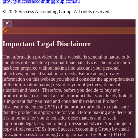
grow@successaccountinggroup.com.au
©
2026
Success Accounting Group. All rights reserved.
Important Legal Disclaimer
The information provided on this website is general in nature only
and does not constitute personal financial advice. The information
has been prepared without taking into account your personal
objectives, financial situation or needs. Before acting on any
information on this website you should consider the appropriateness
of the information having regard to your objectives, financial
situation and needs. Therefore, before you decide to buy any
product or keep or cancel a similar product that you already hold, it
is important that you read and consider the relevant Product
Disclosure Statement (PDS) of the product provider to make sure
that the product is appropriate for you. Before making any decision,
it is important for you to consider these matters and to seek
appropriate legal, tax, and other professional advice. You can get a
copy of relevant PDSs from Success Accounting Group by email
Grow@SuccessAccountingGroup.com.au or by Phone (03) 03