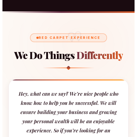
"
RED CARPET EXPERIENCE
We Do Things
Differently
Hey, what can we say? We’re nice people who
know how to help you be successful. We will
ensure building your business and growing
your personal wealth will be an enjoyable
experience. So if you’re looking for an