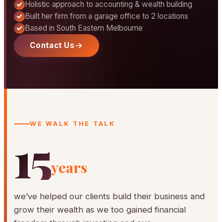
Holistic approach to accounting & wealth building
Built her firm from a garage office to 2 locations
Based in South Eastern Melbourne
Contact Us
WE WALK THE TALK
15
years
we’ve helped our clients build their business and
grow their wealth as we too gained financial