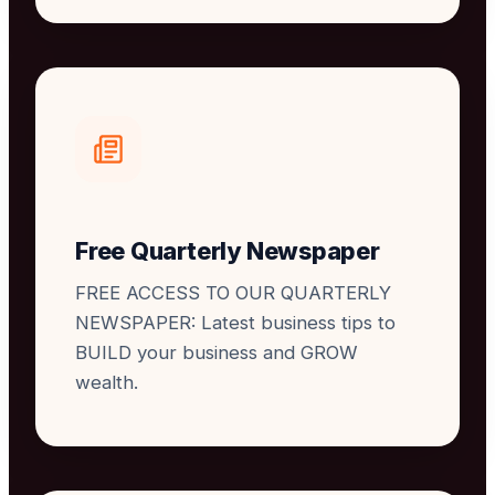
Free Quarterly Newspaper
FREE ACCESS TO OUR QUARTERLY
NEWSPAPER: Latest business tips to
BUILD your business and GROW
wealth.