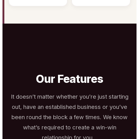
Our Features
It doesn’t matter whether you’re just starting
out, have an established business or you’ve
been round the block a few times. We know
what’s required to create a win-win
relationship for you…