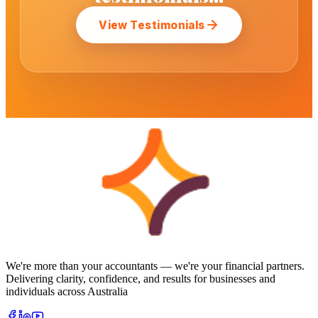
View Testimonials
We're more than your accountants — we're your financial partners.
Delivering clarity, confidence, and results for businesses and
individuals across Australia