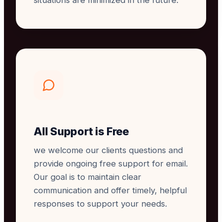
situations are minimized in the future.
All Support is Free
we welcome our clients questions and
provide ongoing free support for email.
Our goal is to maintain clear
communication and offer timely, helpful
responses to support your needs.